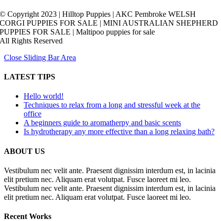
© Copyright 2023 | Hilltop Puppies | AKC Pembroke WELSH
CORGI PUPPIES FOR SALE | MINI AUSTRALIAN SHEPHERD
PUPPIES FOR SALE | Maltipoo puppies for sale
All Rights Reserved
Close Sliding Bar Area
LATEST TIPS
Hello world!
Techniques to relax from a long and stressful week at the
office
A beginners guide to aromatherpy and basic scents
Is hydrotherapy any more effective than a long relaxing bath?
ABOUT US
Vestibulum nec velit ante. Praesent dignissim interdum est, in lacinia
elit pretium nec. Aliquam erat volutpat. Fusce laoreet mi leo.
Vestibulum nec velit ante. Praesent dignissim interdum est, in lacinia
elit pretium nec. Aliquam erat volutpat. Fusce laoreet mi leo.
Recent Works