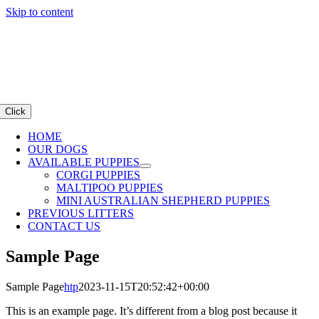
Skip to content
Click
HOME
OUR DOGS
AVAILABLE PUPPIES
CORGI PUPPIES
MALTIPOO PUPPIES
MINI AUSTRALIAN SHEPHERD PUPPIES
PREVIOUS LITTERS
CONTACT US
Sample Page
Sample Page
htp
2023-11-15T20:52:42+00:00
This is an example page. It’s different from a blog post because it