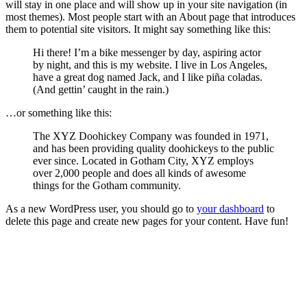
will stay in one place and will show up in your site navigation (in
most themes). Most people start with an About page that introduces
them to potential site visitors. It might say something like this:
Hi there! I’m a bike messenger by day, aspiring actor
by night, and this is my website. I live in Los Angeles,
have a great dog named Jack, and I like piña coladas.
(And gettin’ caught in the rain.)
…or something like this:
The XYZ Doohickey Company was founded in 1971,
and has been providing quality doohickeys to the public
ever since. Located in Gotham City, XYZ employs
over 2,000 people and does all kinds of awesome
things for the Gotham community.
As a new WordPress user, you should go to
your dashboard
to
delete this page and create new pages for your content. Have fun!